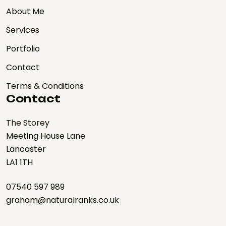
About Me
Services
Portfolio
Contact
Terms & Conditions
Contact
The Storey
Meeting House Lane
Lancaster
LA1 1TH
07540 597 989
graham@naturalranks.co.uk