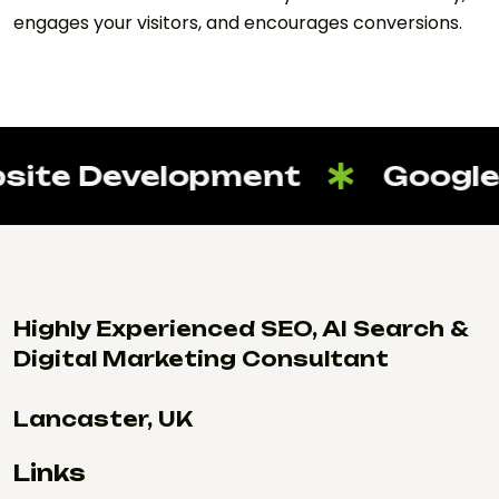
engages your visitors, and encourages conversions.
ite Development
Google 
Highly Experienced SEO, AI Search &
Digital Marketing Consultant
Lancaster, UK
Links