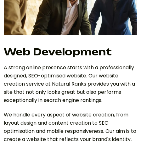
Web Development
A strong online presence starts with a professionally
designed, SEO-optimised website. Our website
creation service at Natural Ranks provides you with a
site that not only looks great but also performs
exceptionally in search engine rankings.
We handle every aspect of website creation, from
layout design and content creation to SEO
optimisation and mobile responsiveness. Our aim is to
create a website that reflects your brand's identity,