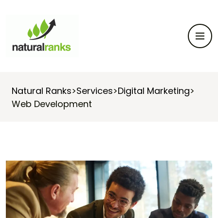
Natural Ranks
>
Services
>
Digital Marketing
>
Web Development